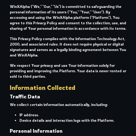
WinXAlpha ("We," "Our," "Us") is committed to safeguarding the
personal information of its users ("You," "Your," "User"). By
accessing and using the WinXAlpha platform ("Platform"), You
agree to this Privacy Policy and consent to the collection, use, and
sharing of Your personal information in accordance with its terms.
This Privacy Policy complies with the Information Technology Act,
2000, and associated rules. It does not require physical or digital
signatures and serves as a legally binding agreement between You
and WinXAlpha.
We respect Your privacy and use Your information solely for
providing and improving the Platform. Your data is never rented or
sold to third parties.
Information Collected
Traffic Data
We collect certain information automatically, including:
IP address.
Device details and interaction logs with the Platform.
Personal Information