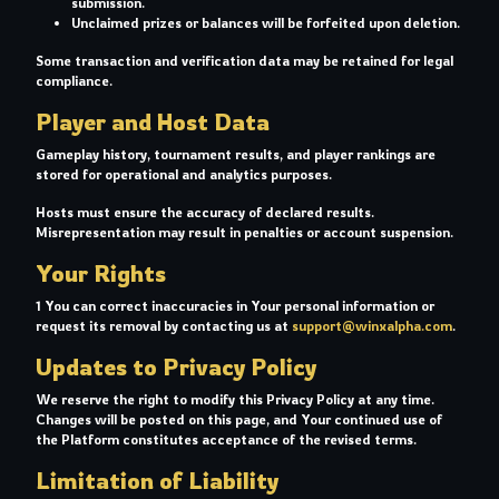
submission.
Unclaimed prizes or balances will be forfeited upon deletion.
Some transaction and verification data may be retained for legal
compliance.
Player and Host Data
Gameplay history, tournament results, and player rankings are
stored for operational and analytics purposes.
Hosts must ensure the accuracy of declared results.
Misrepresentation may result in penalties or account suspension.
Your Rights
1 You can correct inaccuracies in Your personal information or
request its removal by contacting us at
support@winxalpha.com
.
Updates to Privacy Policy
We reserve the right to modify this Privacy Policy at any time.
Changes will be posted on this page, and Your continued use of
the Platform constitutes acceptance of the revised terms.
Limitation of Liability