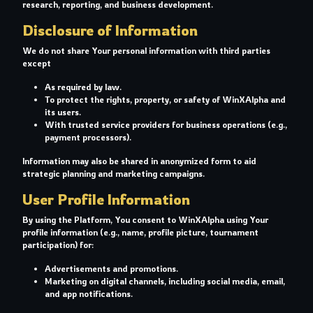
research, reporting, and business development.
Disclosure of Information
We do not share Your personal information with third parties
except
As required by law.
To protect the rights, property, or safety of WinXAlpha and
its users.
With trusted service providers for business operations (e.g.,
payment processors).
Information may also be shared in anonymized form to aid
strategic planning and marketing campaigns.
User Profile Information
By using the Platform, You consent to WinXAlpha using Your
profile information (e.g., name, profile picture, tournament
participation) for:
Advertisements and promotions.
Marketing on digital channels, including social media, email,
and app notifications.