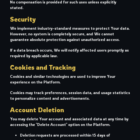
No compensation is provided for such uses unless explicitly
stated.
Security
We implement industry-standard measures to protect Your data.
However, no system is completely secure, and We cannot
guarantee absolute protection against unauthorized access.
If a data breach occurs, We will notify affected users promptly as
required by applicable law.
Cookies and Tracking
Cookies and similar technologies are used to improve Your
experience on the Platform.
Cookies may track preferences, session data, and usage statistics
to personalize content and advertisements.
Account Deletion
You may delete Your account and associated data at any time by
accessing the "Delete Account" option on the Platform.
Deletion requests are processed within 15 days of