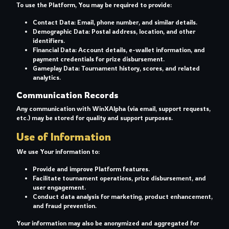
To use the Platform, You may be required to provide:
Contact Data: Email, phone number, and similar details.
Demographic Data: Postal address, location, and other
identifiers.
Financial Data: Account details, e-wallet information, and
payment credentials for prize disbursement.
Gameplay Data: Tournament history, scores, and related
analytics.
Communication Records
Any communication with WinXAlpha (via email, support requests,
etc.) may be stored for quality and support purposes.
Use of Information
We use Your information to:
Provide and improve Platform features.
Facilitate tournament operations, prize disbursement, and
user engagement.
Conduct data analysis for marketing, product enhancement,
and fraud prevention.
Your information may also be anonymized and aggregated for