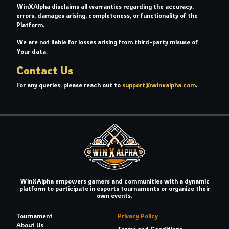
WinXAlpha disclaims all warranties regarding the accuracy,
errors, damages arising, completeness, or functionality of the
Platform.
We are not liable for losses arising from third-party misuse of
Your data.
Contact Us
For any queries, please reach out to
support@winxalpha.com
.
WinXAlpha empowers gamers and communities with a dynamic
platform to participate in esports tournaments or organize their
own events.
Tournament
Privacy Policy
About Us