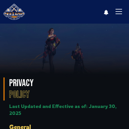
Leaderboard
Log i
Privacy
Policy
Last Updated and Effective as of: January 30,
2025
General