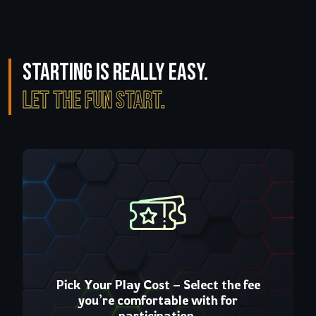
Starting is really easy.
Let the fun start.
Cost – Select the fee
build a loyal squ
ortable with for
collaborate, and stren
icipation.
circle