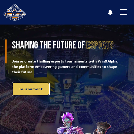
Leaderboard
Shaping The Future of
Esports
Log i
Join or create thrilling esports tournaments with WinXAlpha,
the platform empowering gamers and communities to shape
their future.
Tournament