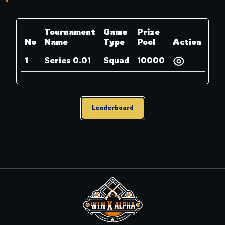
Tournament
Game
Prize
No
Name
Type
Pool
Action
1
Series 0.01
Squad
10000
Leaderboard