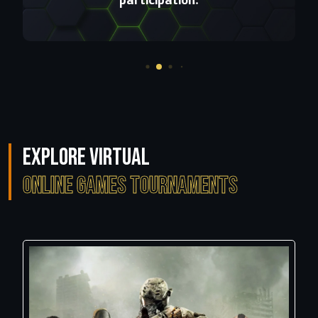
Explore Virtual
Online Games Tournaments