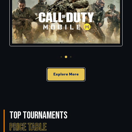
Explore More
Top Tournaments
Price Table