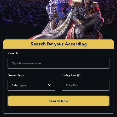
Search for your According
Search
Game Type
Entry Fee (₹)
Search Now